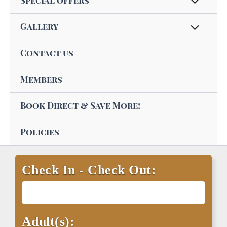
Special offers
Gallery
Contact us
Members
Book Direct & Save More!
Policies
Check In - Check Out:
Adult(s):