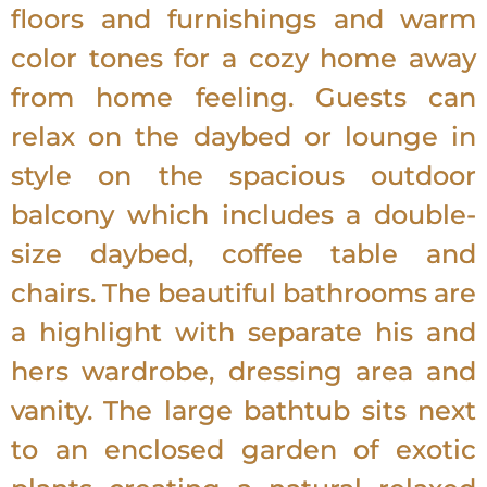
floors and furnishings and warm
color tones for a cozy home away
from home feeling. Guests can
relax on the daybed or lounge in
style on the spacious outdoor
balcony which includes a double-
size daybed, coffee table and
chairs. The beautiful bathrooms are
a highlight with separate his and
hers wardrobe, dressing area and
vanity. The large bathtub sits next
to an enclosed garden of exotic