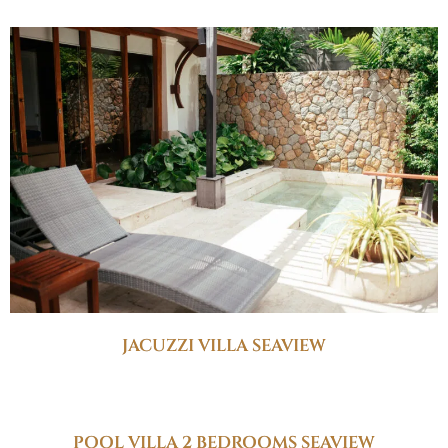
JACUZZI VILLA SEAVIEW
POOL VILLA 2 BEDROOMS SEAVIEW