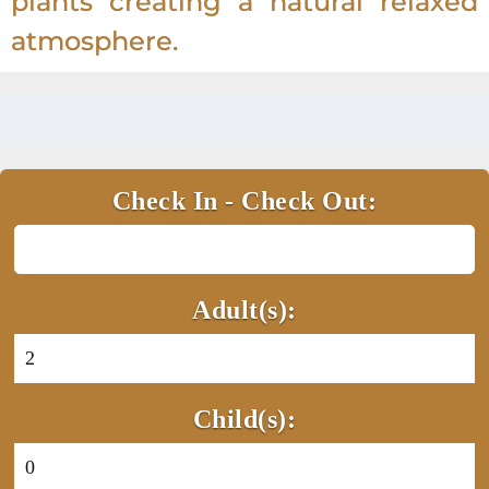
plants creating a natural relaxed
atmosphere.
Check In - Check Out:
Adult(s):
Child(s):