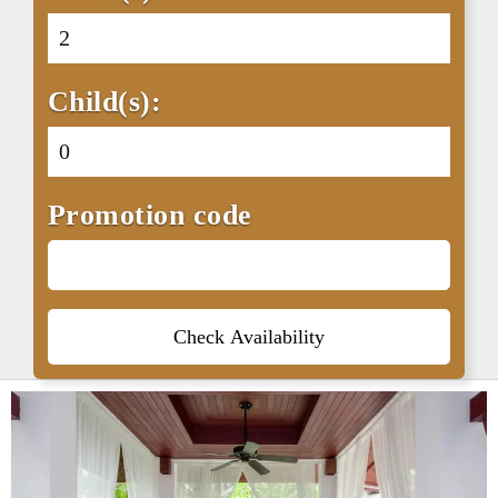
Child(s):
Promotion code