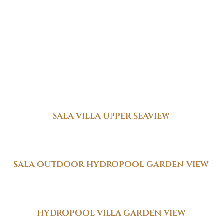
SALA VILLA UPPER SEAVIEW
SALA OUTDOOR HYDROPOOL GARDEN VIEW
HYDROPOOL VILLA GARDEN VIEW