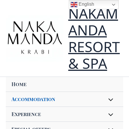
Skip
content
English
NAKAM
to
content
ANDA
RESORT
& SPA
Home
Accommodation
Experience