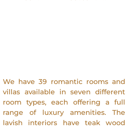
We have 39 romantic rooms and
villas available in seven different
room types, each offering a full
range of luxury amenities. The
lavish interiors have teak wood