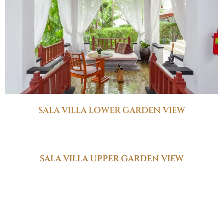
SALA VILLA LOWER GARDEN VIEW
SALA VILLA UPPER GARDEN VIEW