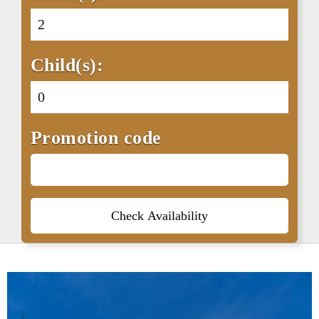
Child(s):
Promotion code