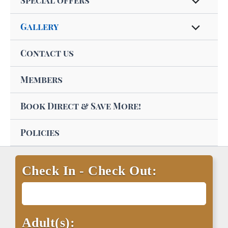
Special offers
Gallery
Contact us
Members
Book Direct & Save More!
Policies
Check In - Check Out:
Adult(s):