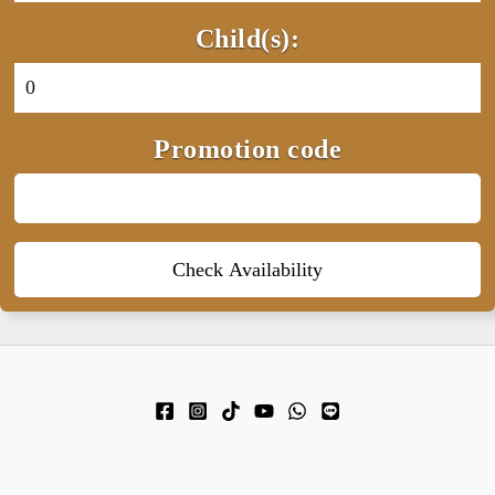
Child(s):
Promotion code