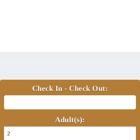
Check In - Check Out:
Adult(s):